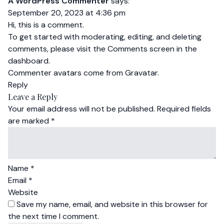
A WordPress Commenter
says:
September 20, 2023 at 4:36 pm
Hi, this is a comment.
To get started with moderating, editing, and deleting
comments, please visit the Comments screen in the
dashboard.
Commenter avatars come from
Gravatar
.
Reply
Leave a Reply
Your email address will not be published.
Required fields
are marked
*
Name
*
Email
*
Website
Save my name, email, and website in this browser for
the next time I comment.