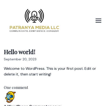
Hello world!
September 20, 2023
Welcome to WordPress. This is your first post. Edit or
delete it, then start writing!
One comment