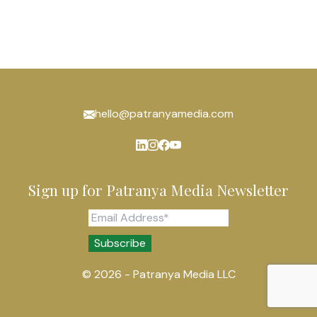
hello@patranyamedia.com
Sign up for Patranya Media Newsletter
© 2026 - Patranya Media LLC