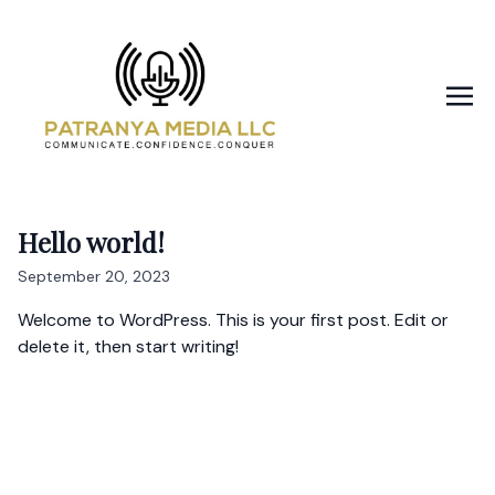
Hello world!
September 20, 2023
Welcome to WordPress. This is your first post. Edit or
delete it, then start writing!